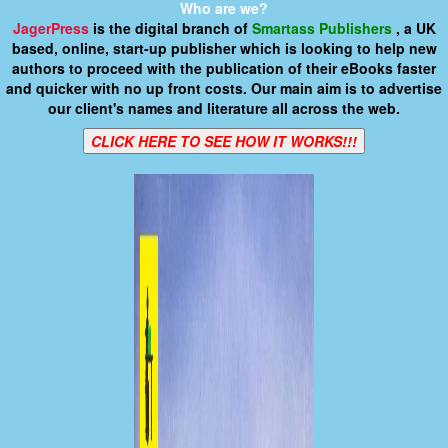
Who are we?
JagerPress
is the digital branch of
Smartass Publishers
, a UK
based, online, start-up publisher which is looking to help new
authors to proceed with the publication of their eBooks faster
and quicker with no up front costs. Our main aim is to advertise
our client's names and literature all across the web.
CLICK HERE TO SEE HOW IT WORKS!!!