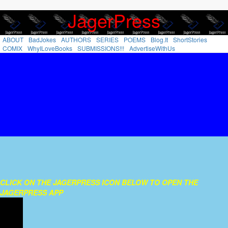
`
JagerPress
ABOUT
BadJokes
AUTHORS
SERIES
POEMS
Blog.It
ShortStories
COMIX
WhyILoveBooks
SUBMISSIONS!!!
AdvertiseWithUs
CLICK ON THE JAGERPRESS ICON BELOW TO OPEN THE
JAGERPRESS APP